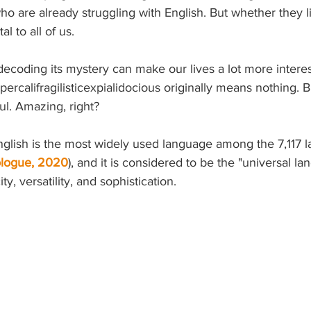
o are already struggling with English. But whether they lik
l to all of us. 
t decoding its mystery can make our lives a lot more interes
percalifragilisticexpialidocious originally means nothing. B
. Amazing, right? 
English is the most widely used language among the 7,117 l
ologue, 2020
), and it is considered to be the "universal la
ty, versatility, and sophistication.