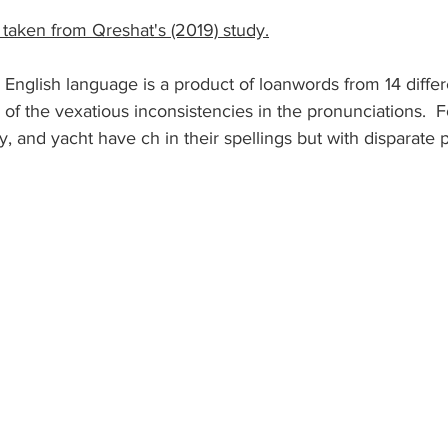
 taken from Qreshat's (2019) study.
, English language is a product of loanwords from 14 diffe
e of the vexatious inconsistencies in the pronunciations.  
, and yacht have ch in their spellings but with disparate 