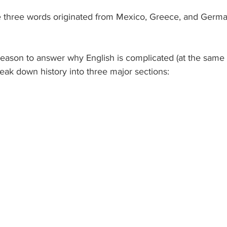
e three words originated from Mexico, Greece, and Germa
 reason to answer why English is complicated (at the same
reak down history into three major sections: 