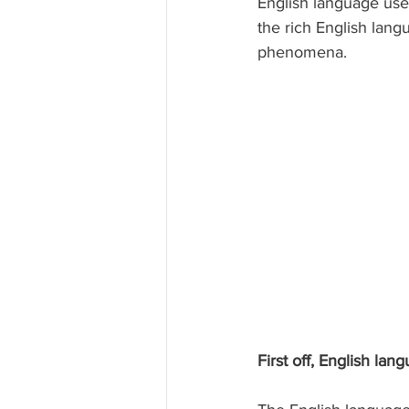
English language use
the rich English lang
phenomena.
First off, English lan