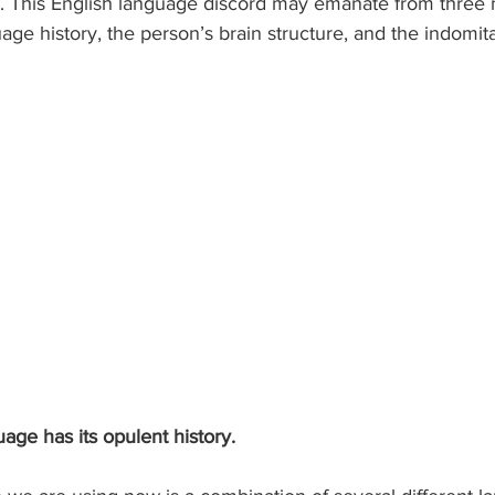
. This English language discord may emanate from three 
uage history, the person’s brain structure, and the indomi
guage has its opulent history.