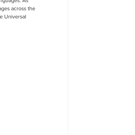
anguages. As 
ages across the 
e Universal 