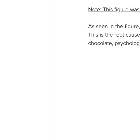
Note: This figure was
As seen in the figure
This is the root caus
chocolate, psychology