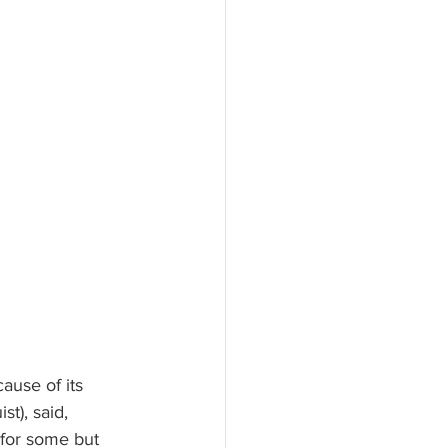
ause of its 
st), said, 
 for some but 