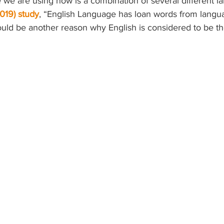
 we are using now is a combination of several different l
019) study
, “English Language has loan words from langu
could be another reason why English is considered to be th