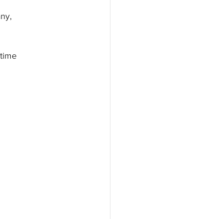
ny, 
 time 