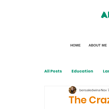
A
HOME
ABOUT ME
All Posts
Education
La
bensaledwina
Nov 
The Cra