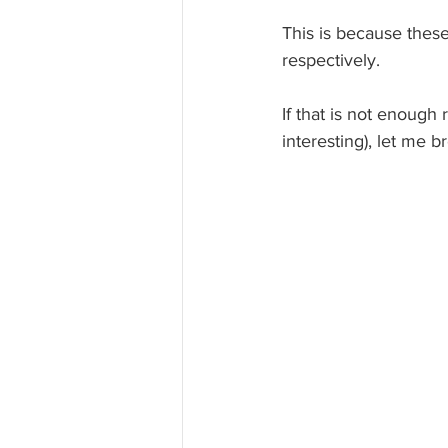
This is because thes
respectively. 
If that is not enough
interesting), let me b