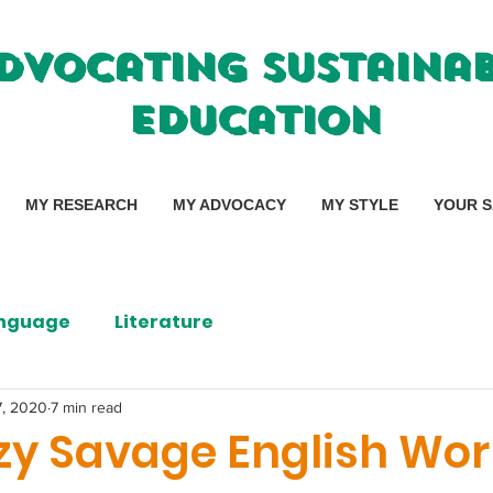
dvocating Sustaina
Education
MY RESEARCH
MY ADVOCACY
MY STYLE
YOUR S
nguage
Literature
7, 2020
7 min read
zy Savage English Wor