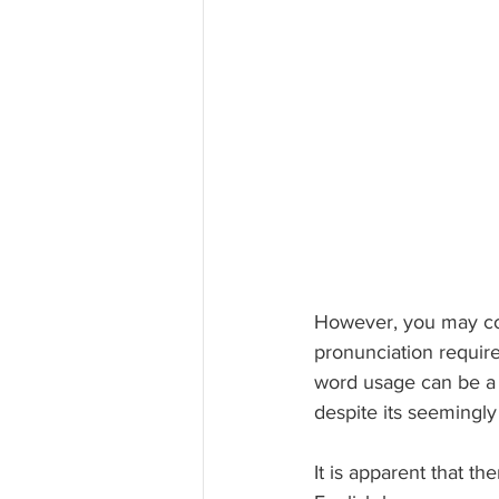
However, you may cont
pronunciation requir
word usage can be a 
despite its seemingl
It is apparent that t