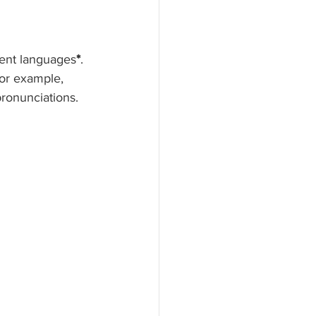
rent languages
*
. 
For example, 
pronunciations. 