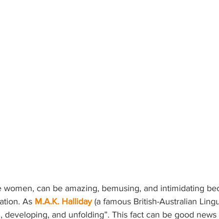
ke women, can be amazing, bemusing, and intimidating bec
ation. As
M.A.K. Halliday
 (a famous British-Australian Lingui
, developing, and unfolding”. This fact can be good news