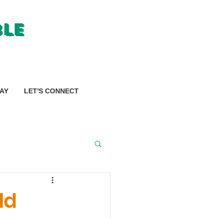
ble
AY
LET'S CONNECT
ld