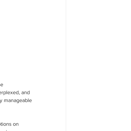
se 
erplexed, and 
ty manageable 
tions on 