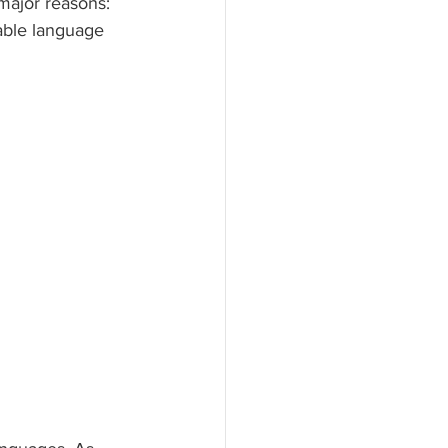
major reasons: 
table language 