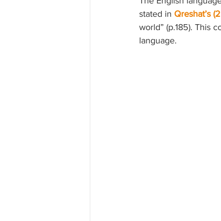
The English language
stated in 
Qreshat’s (2
world” (p.185). This 
language.