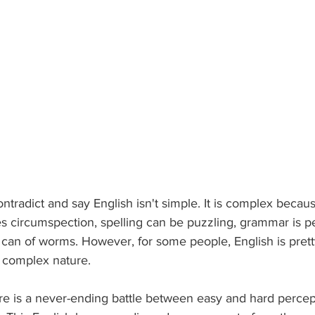
radict and say English isn't simple. It is complex becau
es circumspection, spelling can be puzzling, grammar is p
can of worms. However, for some people, English is pret
y complex nature.
here is a never-ending battle between easy and hard percep