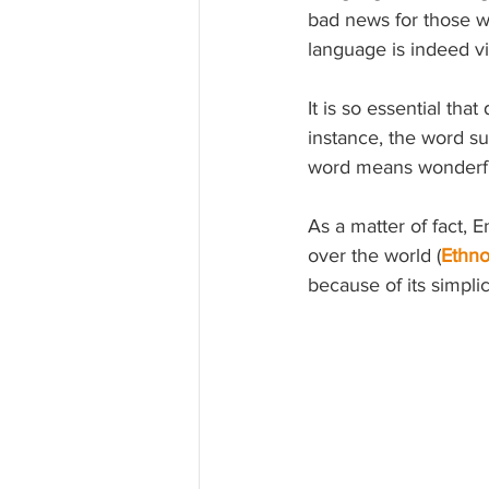
bad news for those wh
language is indeed vita
It is so essential tha
instance,
 the word su
word means wonderful
As a matter of fact, 
over the world (
Ethn
because of its simplici