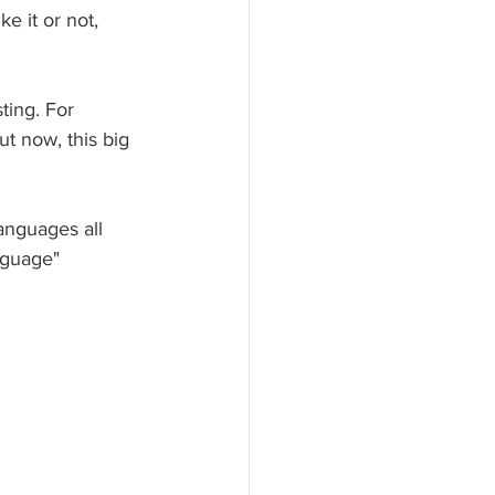
e it or not, 
ting. For 
ut now, this big 
anguages all 
nguage" 