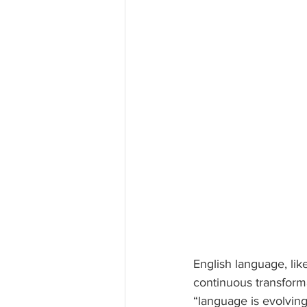
English language, li
continuous transform
“language is evolving