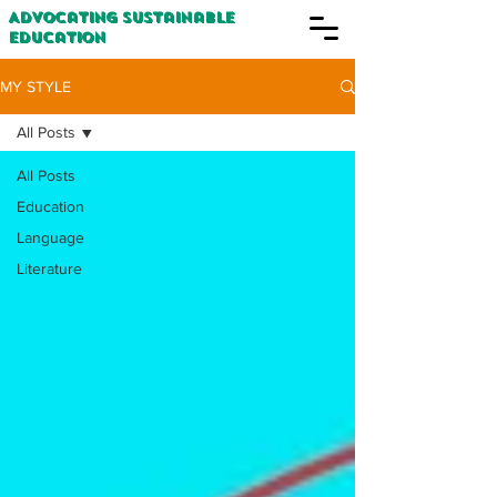
Advocating Sustainable
Education
MY STYLE
All Posts
All Posts
Education
Language
Literature