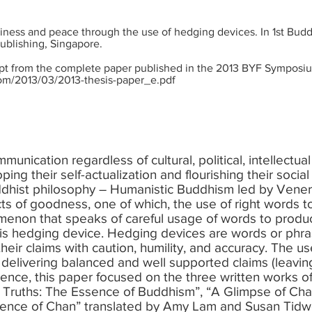
ppiness and peace through the use of hedging devices. In 1st Bu
ublishing, Singapore.
rpt from the complete paper published in the 2013 BYF Symposium
com/2013/03/2013-thesis-paper_e.pdf
nication regardless of cultural, political, intellectual
ing their self-actualization and flourishing their social
dhist philosophy – Humanistic Buddhism led by Vener
cts of goodness, one of which, the use of right words 
non that speaks of careful usage of words to produc
 hedging device. Hedging devices are words or phras
heir claims with caution, humility, and accuracy. The u
 in delivering balanced and well supported claims (leavi
 Hence, this paper focused on the three written works 
 Truths: The Essence of Buddhism”, “A Glimpse of Chan
sence of Chan” translated by Amy Lam and Susan Tidwe