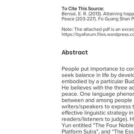
To Cite This Source:
Bensal, E. R. (2013). Attaining ha
Peace (203-227). Fo Guang Shan P
Note: The attached pdf is an exce
https://byaforum.files.wordpress.
Abstract
People put importance to commu
seek balance in life by develop
embodied by a particular Bud
He believes with the three a
peace. One language phenome
between and among people is
writers/speakers to express t
effective linguistic strategy
readers/listeners to judge).
Yun entitled “The Four Noble
Platform Sutra”, and “The Es