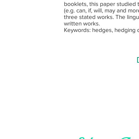
booklets, this paper studied
(e.g. can, if, will, may and m
three stated works. The lingu
written works.
Keywords: hedges, hedging 