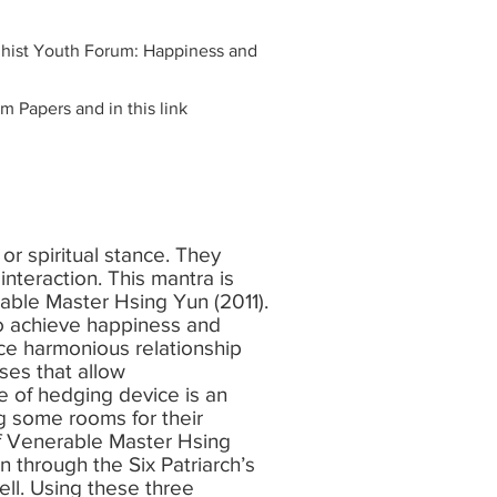
ddhist Youth Forum: Happiness and
 Papers and in this link
 or spiritual stance. They
 interaction. This mantra is
able Master Hsing Yun (2011).
to achieve happiness and
e harmonious relationship
es that allow
se of hedging device is an
ng some rooms for their
of Venerable Master Hsing
 through the Six Patriarch’s
ll. Using these three