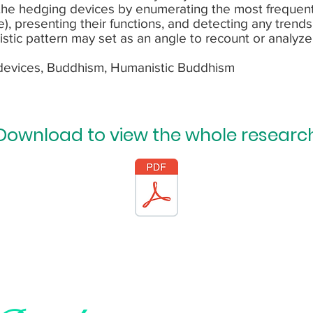
 the hedging devices by enumerating the most frequen
ore), presenting their functions, and detecting any trend
istic pattern may set as an angle to recount or analyz
devices, Buddhism, Humanistic Buddhism
Download to view the whole researc
Subscribe and be the first to know a