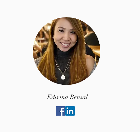
Edwina Bensal