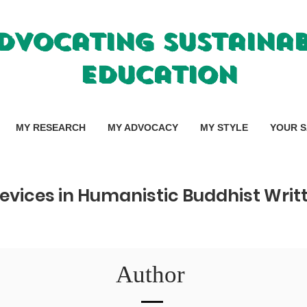
dvocating Sustaina
Education
MY RESEARCH
MY ADVOCACY
MY STYLE
YOUR S
evices in Humanistic Buddhist Wri
Author