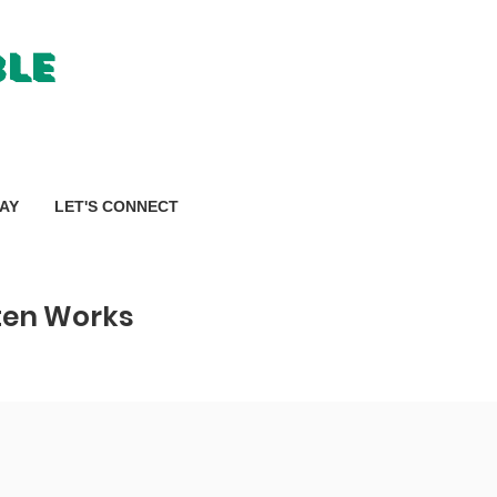
ble
AY
LET'S CONNECT
tten Works