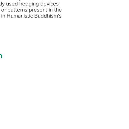
tly used hedging devices
s or patterns present in the
e in Humanistic Buddhism’s
h
bout my latest blog and research