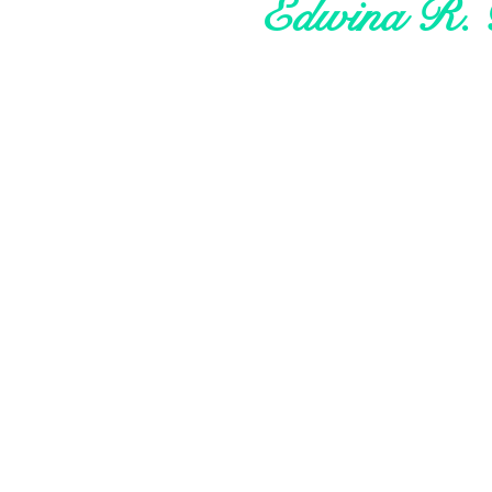
Edwina R. 
About Me
My Research
My Advocacy
My Style
Your Say
Let's Connect