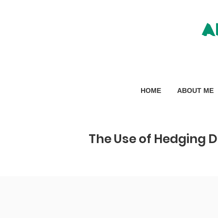
A
HOME
ABOUT ME
The Use of Hedging D