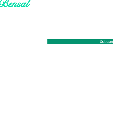
Bensal
Subscr